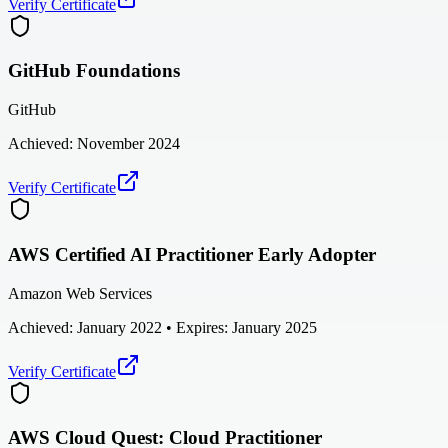
Verify Certificate
GitHub Foundations
GitHub
Achieved:
November 2024
Verify Certificate
AWS Certified AI Practitioner Early Adopter
Amazon Web Services
Achieved:
January 2022
• Expires: January 2025
Verify Certificate
AWS Cloud Quest: Cloud Practitioner