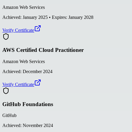
Amazon Web Services
Achieved:
January 2025
• Expires: January 2028
Verify Certificate
AWS Certified Cloud Practitioner
Amazon Web Services
Achieved:
December 2024
Verify Certificate
GitHub Foundations
GitHub
Achieved:
November 2024