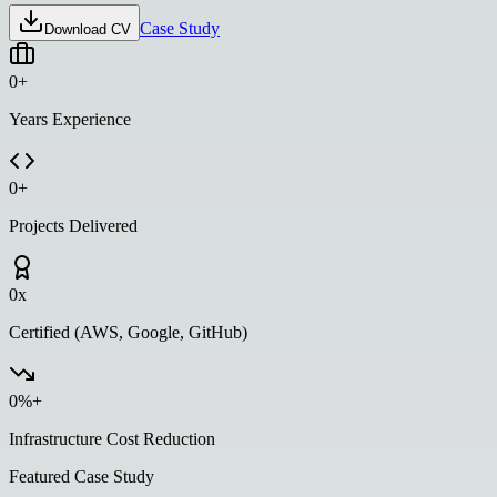
Case Study
Download CV
0
+
Years Experience
0
+
Projects Delivered
0
x
Certified (AWS, Google, GitHub)
0
%+
Infrastructure Cost Reduction
Featured Case Study