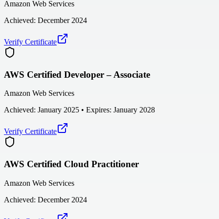
Amazon Web Services
Achieved:
December 2024
Verify Certificate
AWS Certified Developer – Associate
Amazon Web Services
Achieved:
January 2025
• Expires: January 2028
Verify Certificate
AWS Certified Cloud Practitioner
Amazon Web Services
Achieved:
December 2024