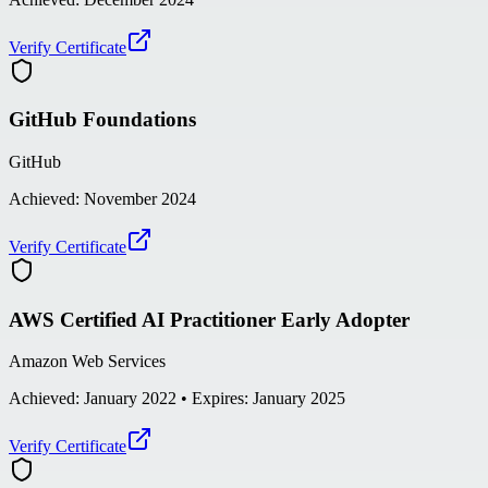
Verify Certificate
GitHub Foundations
GitHub
Achieved:
November 2024
Verify Certificate
AWS Certified AI Practitioner Early Adopter
Amazon Web Services
Achieved:
January 2022
• Expires: January 2025
Verify Certificate