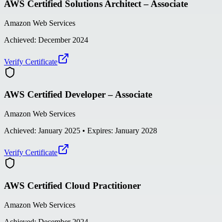
AWS Certified Solutions Architect – Associate
Amazon Web Services
Achieved:
December 2024
Verify Certificate
AWS Certified Developer – Associate
Amazon Web Services
Achieved:
January 2025
• Expires: January 2028
Verify Certificate
AWS Certified Cloud Practitioner
Amazon Web Services
Achieved:
December 2024