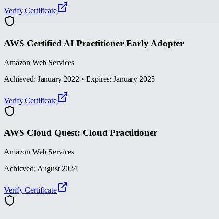
Verify Certificate
AWS Certified AI Practitioner Early Adopter
Amazon Web Services
Achieved:
January 2022
• Expires: January 2025
Verify Certificate
AWS Cloud Quest: Cloud Practitioner
Amazon Web Services
Achieved:
August 2024
Verify Certificate