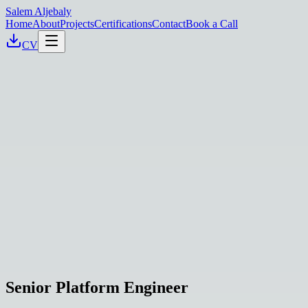
Salem Aljebaly
Home
About
Projects
Certifications
Contact
Book a Call
CV
Senior Platform Engineer