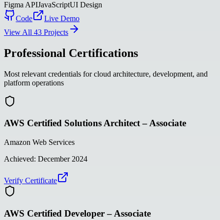
Figma API
JavaScript
UI Design
Code
Live Demo
View All 43 Projects
Professional Certifications
Most relevant credentials for cloud architecture, development, and
platform operations
AWS Certified Solutions Architect – Associate
Amazon Web Services
Achieved:
December 2024
Verify Certificate
AWS Certified Developer – Associate