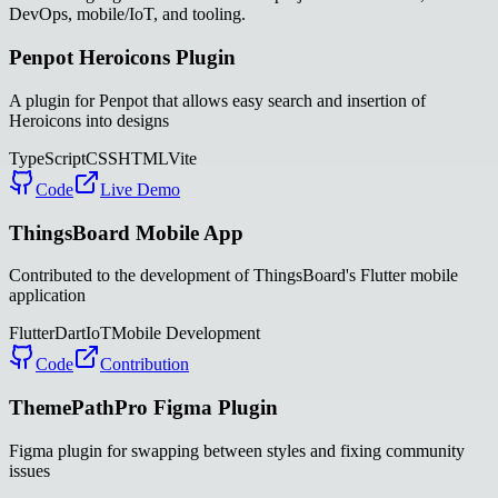
DevOps, mobile/IoT, and tooling.
Penpot Heroicons Plugin
A plugin for Penpot that allows easy search and insertion of
Heroicons into designs
TypeScript
CSS
HTML
Vite
Code
Live Demo
ThingsBoard Mobile App
Contributed to the development of ThingsBoard's Flutter mobile
application
Flutter
Dart
IoT
Mobile Development
Code
Contribution
ThemePathPro Figma Plugin
Figma plugin for swapping between styles and fixing community
issues