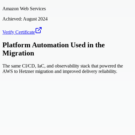
Amazon Web Services
Achieved:
August 2024
Verify Certificate
Platform Automation Used in the
Migration
The same CI/CD, IaC, and observability stack that powered the
AWS to Hetzner migration and improved delivery reliability.