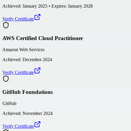
Achieved:
January 2025
• Expires: January 2028
Verify Certificate
AWS Certified Cloud Practitioner
Amazon Web Services
Achieved:
December 2024
Verify Certificate
GitHub Foundations
GitHub
Achieved:
November 2024
Verify Certificate