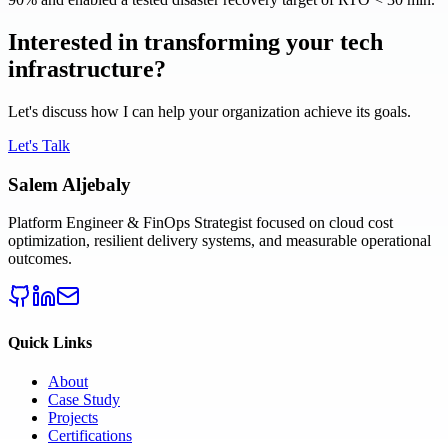
Interested in transforming your tech
infrastructure?
Let's discuss how I can help your organization achieve its goals.
Let's Talk
Salem Aljebaly
Platform Engineer & FinOps Strategist focused on cloud cost
optimization, resilient delivery systems, and measurable operational
outcomes.
Quick Links
About
Case Study
Projects
Certifications