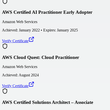
AWS Certified AI Practitioner Early Adopter
Amazon Web Services
Achieved:
January 2022
• Expires: January 2025
Verify Certificate
AWS Cloud Quest: Cloud Practitioner
Amazon Web Services
Achieved:
August 2024
Verify Certificate
AWS Certified Solutions Architect – Associate