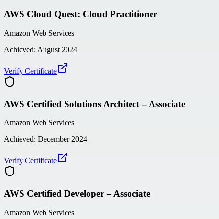
AWS Cloud Quest: Cloud Practitioner
Amazon Web Services
Achieved:
August 2024
Verify Certificate
AWS Certified Solutions Architect – Associate
Amazon Web Services
Achieved:
December 2024
Verify Certificate
AWS Certified Developer – Associate
Amazon Web Services