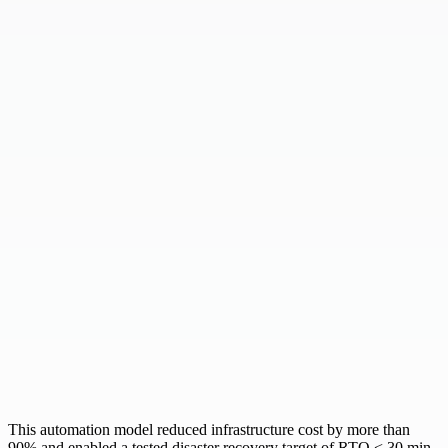
This automation model reduced infrastructure cost by
more than
90%
and enabled a tested disaster recovery target of
RTO < 30 min
.