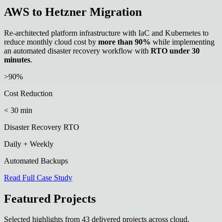
AWS to Hetzner Migration
Re-architected platform infrastructure with IaC and Kubernetes to
reduce monthly cloud cost by
more than 90%
while implementing
an automated disaster recovery workflow with
RTO under 30
minutes
.
>90%
Cost Reduction
< 30 min
Disaster Recovery RTO
Daily + Weekly
Automated Backups
Read Full Case Study
Featured Projects
Selected highlights from 43 delivered projects across cloud,